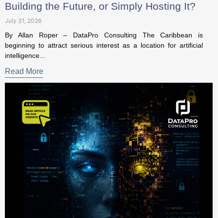
July 31, 2026
By Allan Roper – DataPro Consulting The Caribbean is
beginning to attract serious interest as a location for artificial
intelligence...
Read More