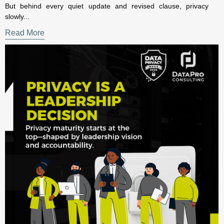
The Executive Guide to Evidence-Based