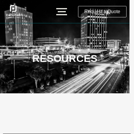
Request a Quote
RESOURCES