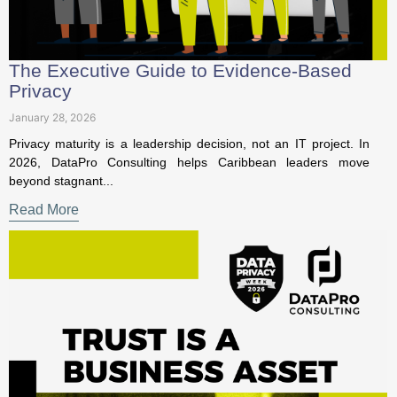
Privacy
January 28, 2026
Privacy maturity is a leadership decision, not an IT project. In
2026, DataPro Consulting helps Caribbean leaders move
beyond stagnant...
Read More