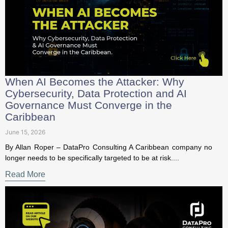
When AI Becomes the Attacker: Why
Cybersecurity, Data Protection and AI
Governance Must Converge in the
Caribbean
June 15, 2026
By Allan Roper – DataPro Consulting A Caribbean company
no longer needs to be specifically targeted to be at risk....
Read More