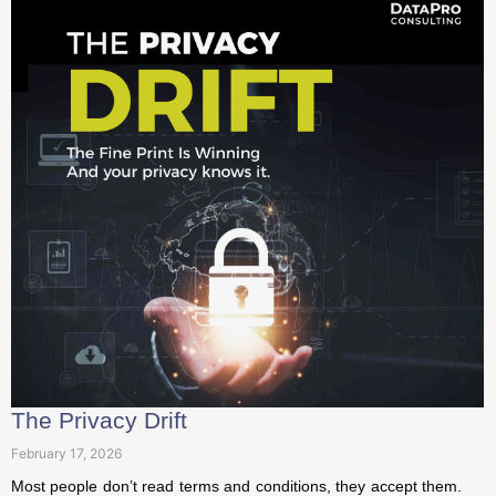
The Privacy Drift
February 17, 2026
Most people don’t read terms and conditions, they accept
them. But behind every quiet update and revised clause,
privacy slowly...
Read More