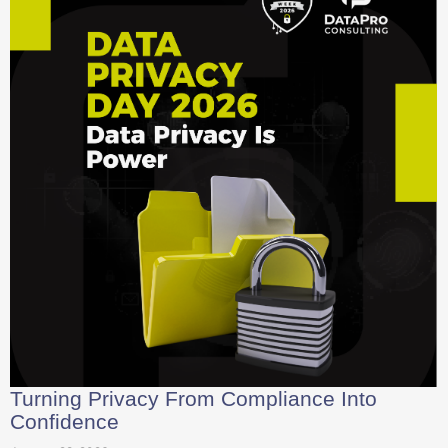
Turning Privacy From Compliance Into
Confidence
January 28, 2026
In 2026, data privacy is no longer just a legal hurdle but a vital
leadership strategy for building lasting trust....
Read More