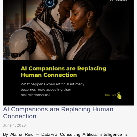
AI Companions are Replacing Human
Connection
June 4, 2026
By Alaina Reid – DataPro Consulting Artificial intelligence is
rapidly evolving beyond its original role as a workplace
assistant or...