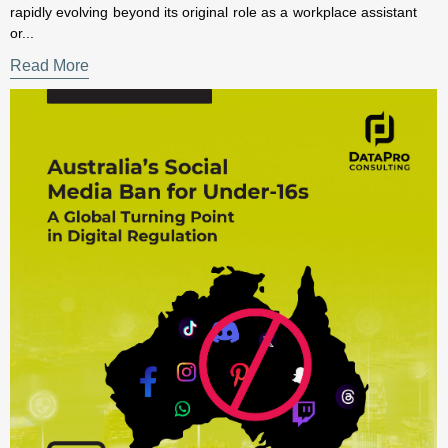
Read More
×
Subscribe to our Newsletter for