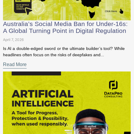
first access to our latest resources
Australia’s Social Media Ban for Under-
16s: A Global Turning Point in Digital
Sign Up to our Newsletter to receive news, insig
Regulation
hts and free data protection resources!
April 7, 2026
Is AI a double-edged sword or the ultimate builder’s tool?
First Name
*
While headlines often focus on the risks of deepfakes and...
Read More
Last Name
*
Postion/Title
Organization
*
Email Address
*