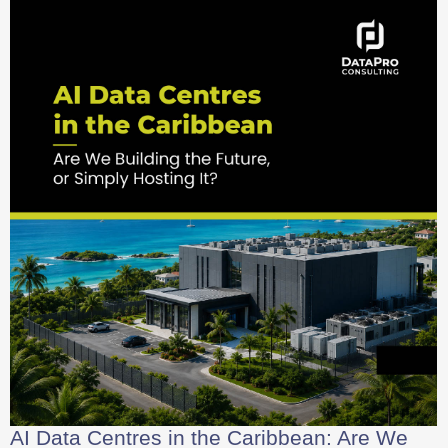
AI Data Centres in the Caribbean: Are We
Building the Future, or Simply Hosting It?