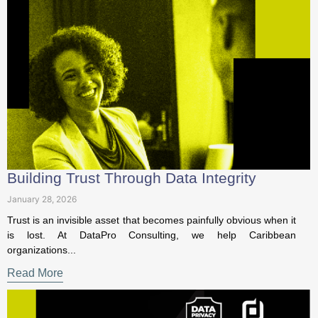
Building Trust Through Data Integrity
January 28, 2026
Trust is an invisible asset that becomes painfully obvious
when it is lost. At DataPro Consulting, we help Caribbean
organizations...
Read More