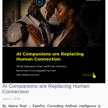
AI Companions are Replacing Human
Connection
June 4, 2026
By Alaina Reid – DataPro Consulting Artificial intelligence is
rapidly evolving beyond its original role as a workplace
assistant or...