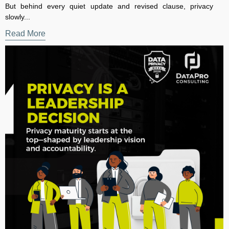
The Executive Guide to Evidence-Based