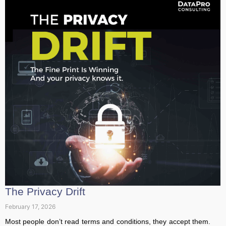
The Privacy Drift
February 17, 2026
Most people don’t read terms and conditions, they accept
them. But behind every quiet update and revised clause,
privacy slowly...
Read More