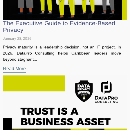
Privacy
January 28, 2026
Privacy maturity is a leadership decision, not an IT project. In
2026, DataPro Consulting helps Caribbean leaders move
beyond stagnant...
Read More