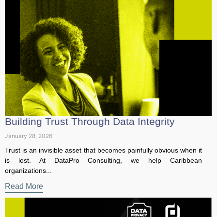
Building Trust Through Data Integrity
January 28, 2026
Trust is an invisible asset that becomes painfully obvious
when it is lost. At DataPro Consulting, we help Caribbean
organizations...
Read More