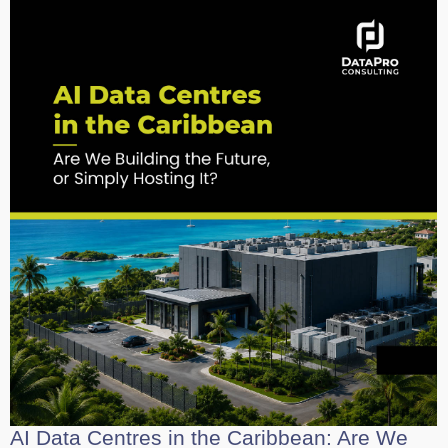
AI Data Centres in the Caribbean: Are We
Building the Future, or Simply Hosting It?