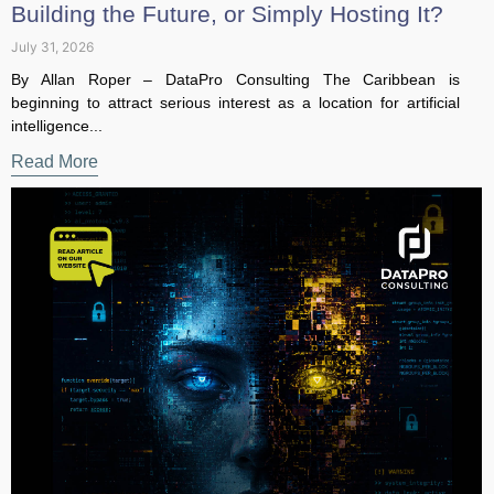
July 31, 2026
By Allan Roper – DataPro Consulting The Caribbean is
beginning to attract serious interest as a location for artificial
intelligence...
Read More