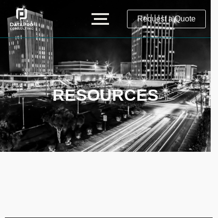
Request a Quote
RESOURCES