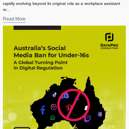
Read More
×
Subscribe to our Newsletter for