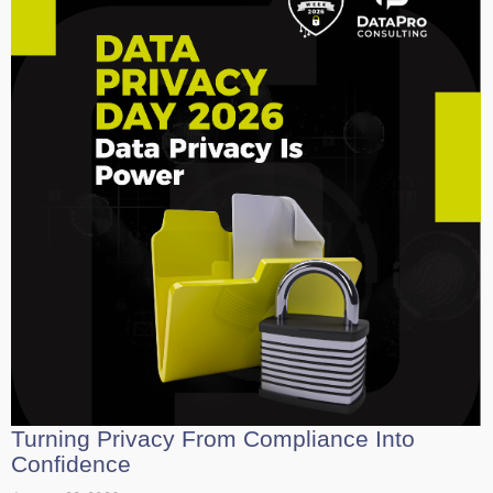
Turning Privacy From Compliance Into
Confidence
January 28, 2026
In 2026, data privacy is no longer just a legal hurdle but a vital
leadership strategy for building lasting trust....
Read More