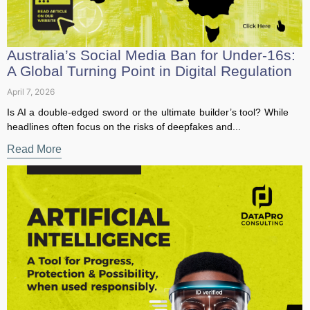
first access to our latest resources
Australia’s Social Media Ban for Under-
16s: A Global Turning Point in Digital
Sign Up to our Newsletter to receive news, insig
Regulation
hts and free data protection resources!
April 7, 2026
Is AI a double-edged sword or the ultimate builder’s tool?
First Name
*
While headlines often focus on the risks of deepfakes and...
Read More
Last Name
*
Postion/Title
Organization
*
Email Address
*