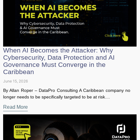
When AI Becomes the Attacker: Why
Cybersecurity, Data Protection and AI
Governance Must Converge in the
Caribbean
June 15, 2026
By Allan Roper – DataPro Consulting A Caribbean company
no longer needs to be specifically targeted to be at risk....
Read More