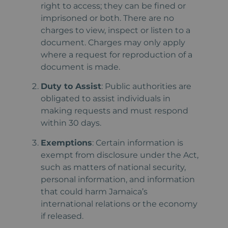
right to access; they can be fined or
imprisoned or both. There are no
charges to view, inspect or listen to a
document. Charges may only apply
where a request for reproduction of a
document is made.
Duty to Assist
: Public authorities are
obligated to assist individuals in
making requests and must respond
within 30 days.
Exemptions
: Certain information is
exempt from disclosure under the Act,
such as matters of national security,
personal information, and information
that could harm Jamaica’s
international relations or the economy
if released.