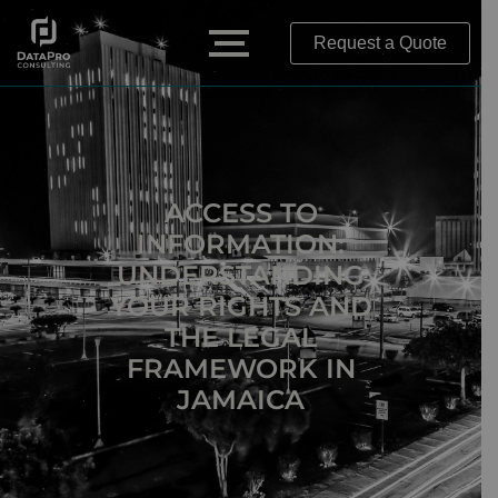
Request a Quote
ACCESS TO
INFORMATION:
UNDERSTANDING
YOUR RIGHTS AND
THE LEGAL
FRAMEWORK IN
JAMAICA