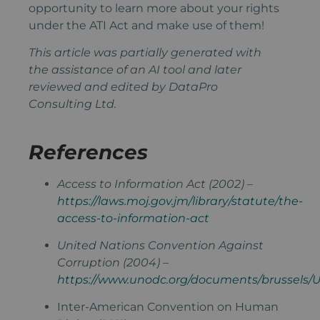
opportunity to learn more about your rights
under the ATI Act and make use of them!
This article was partially generated with
the assistance of an AI tool and later
reviewed and edited by DataPro
Consulting Ltd.
References
Access to Information Act (2002) –
https://laws.moj.gov.jm/library/statute/the-
access-to-information-act
United Nations Convention Against
Corruption (2004) –
https://www.unodc.org/documents/brussels/
Inter-American Convention on Human