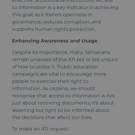
effective, accountable institutions. Access
to information is a key indicator in achieving
this goal, as it fosters openness in
governance, reduces corruption, and
supports human rights protection.
Enhancing Awareness and Usage
Despite its importance, many Jamaicans
remain unaware of the ATI Act or are unsure
of how to utilize it. Public education
campaigns are vital to encourage more
people to exercise their right to
information. As citizens, we should
recognize that access to information is not
just about receiving documents; it’s about
asserting our right to be informed about
the decisions that affect our lives.
To make an ATI request: