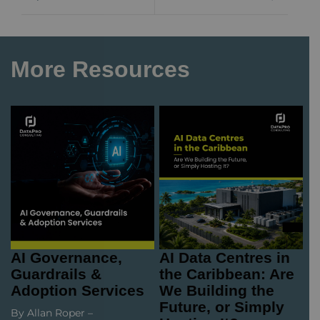
More Resources
AI Governance,
AI Data Centres in
Guardrails &
the Caribbean: Are
Adoption Services
We Building the
Future, or Simply
By Allan Roper –
Hosting It?