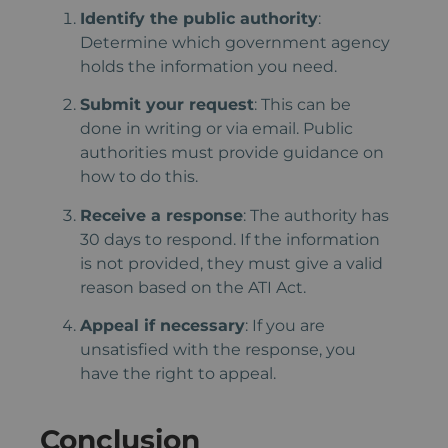
Identify the public authority
:
Determine which government agency
holds the information you need.
Submit your request
: This can be
done in writing or via email. Public
authorities must provide guidance on
how to do this.
Receive a response
: The authority has
30 days to respond. If the information
is not provided, they must give a valid
reason based on the ATI Act.
Appeal if necessary
: If you are
unsatisfied with the response, you
have the right to appeal.
Conclusion