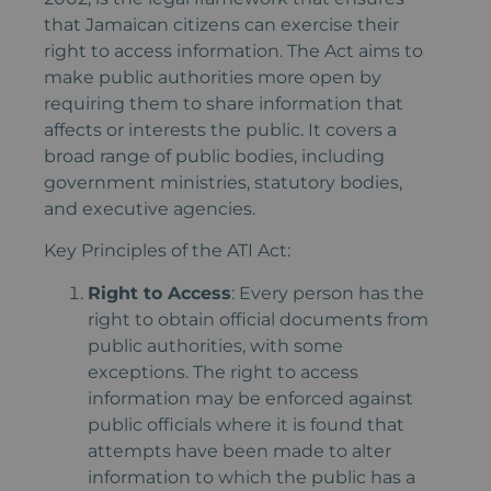
that Jamaican citizens can exercise their
right to access information. The Act aims to
make public authorities more open by
requiring them to share information that
affects or interests the public. It covers a
broad range of public bodies, including
government ministries, statutory bodies,
and executive agencies.
Key Principles of the ATI Act:
Right to Access
: Every person has the
right to obtain official documents from
public authorities, with some
exceptions. The right to access
information may be enforced against
public officials where it is found that
attempts have been made to alter
information to which the public has a