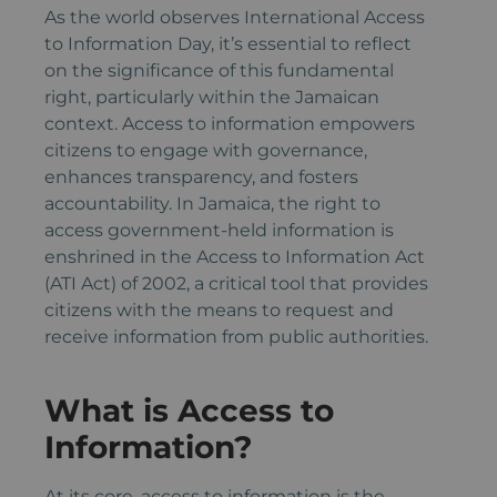
As the world observes International Access
to Information Day, it’s essential to reflect
on the significance of this fundamental
right, particularly within the Jamaican
context. Access to information empowers
citizens to engage with governance,
enhances transparency, and fosters
accountability. In Jamaica, the right to
access government-held information is
enshrined in the Access to Information Act
(ATI Act) of 2002, a critical tool that provides
citizens with the means to request and
receive information from public authorities.
What is Access to
Information?
At its core, access to information is the