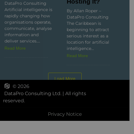
DataPro Consulting
Artificial intelligence
By Allan Roper –
is rapidly changing
DataPro Consulting
how organisations
The Caribbean is
operate,
beginning to attract
communicate,
serious interest as a
analyse information
location for artificial
and deliver services....
intelligence...
Read More
Read More
Load More
© 2026
DataPro Consulting Ltd.
| All rights
reserved.
Privacy Notice