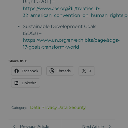
Rights (2011) –
https://www.oas.org/dil/treaties_b-
32_american_convention_on_human_rights.p
Sustainable Development Goals
(SDGs) –
https://www.un.org/en/exhibits/page/sdgs-
17-goals-transform-world
Share this:
Facebook
Threads
X
LinkedIn
Data Privacy
,
Data Security
Category:
Previous Article
Next Article