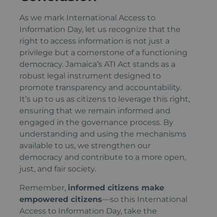
As we mark International Access to
Information Day, let us recognize that the
right to access information is not just a
privilege but a cornerstone of a functioning
democracy. Jamaica’s ATI Act stands as a
robust legal instrument designed to
promote transparency and accountability.
It’s up to us as citizens to leverage this right,
ensuring that we remain informed and
engaged in the governance process. By
understanding and using the mechanisms
available to us, we strengthen our
democracy and contribute to a more open,
just, and fair society.
Remember,
informed citizens make
empowered citizens
—so this International
Access to Information Day, take the