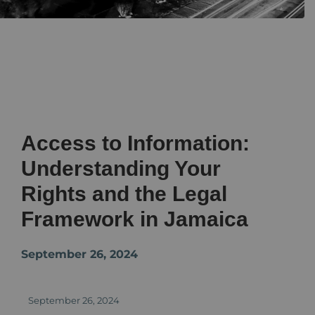
Access to Information:
Understanding Your
Rights and the Legal
Framework in Jamaica
September 26, 2024
September 26, 2024