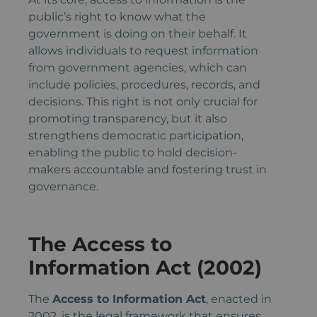
public’s right to know what the
government is doing on their behalf. It
allows individuals to request information
from government agencies, which can
include policies, procedures, records, and
decisions. This right is not only crucial for
promoting transparency, but it also
strengthens democratic participation,
enabling the public to hold decision-
makers accountable and fostering trust in
governance.
The Access to
Information Act (2002)
The
Access to Information Act
, enacted in
2002, is the legal framework that ensures