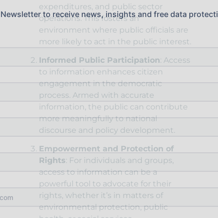
expenditures, and public sector
 Newsletter to receive news, insights and free data protect
operations. This fosters an
environment where public officials are
more likely to act in the public interest.
Informed Public Participation
: Access
to information enhances citizen
engagement in the democratic
process. Armed with accurate
information, the public can contribute
more meaningfully to national
discourse and policy development.
Empowerment and Protection of
Rights
: For individuals and groups,
access to information can be a
powerful tool to advocate for their
rights, whether it’s in matters of
environmental protection, public