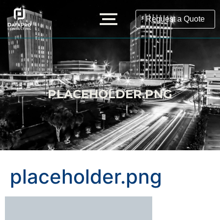
Request a Quote
PLACEHOLDER.PNG
placeholder.png