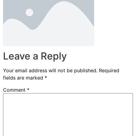
Leave a Reply
Your email address will not be published.
Required
fields are marked
*
Comment
*