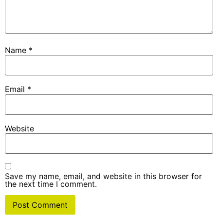
Name
*
Email
*
Website
Save my name, email, and website in this browser for
the next time I comment.