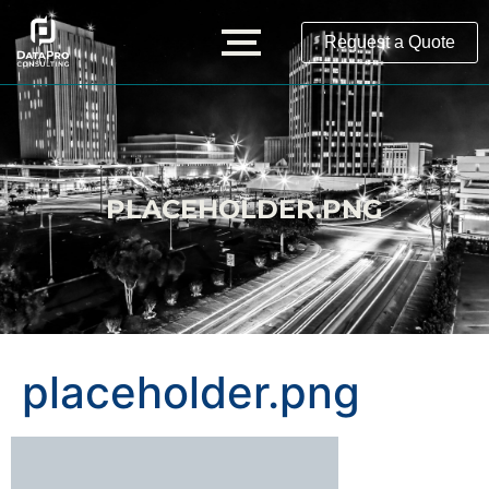
Request a Quote
PLACEHOLDER.PNG
placeholder.png