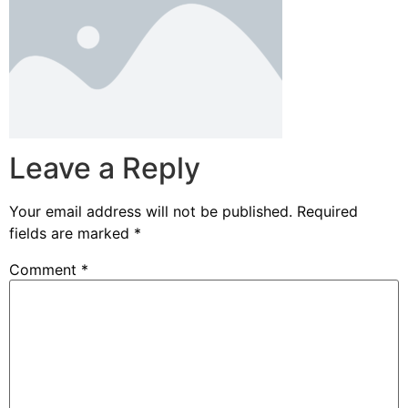
Leave a Reply
Your email address will not be published.
Required
fields are marked
*
Comment
*