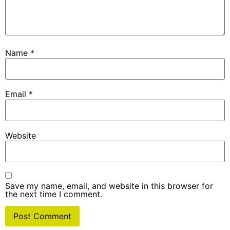
Name
*
Email
*
Website
Save my name, email, and website in this browser for
the next time I comment.