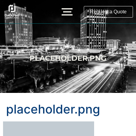
Request a Quote
PLACEHOLDER.PNG
placeholder.png