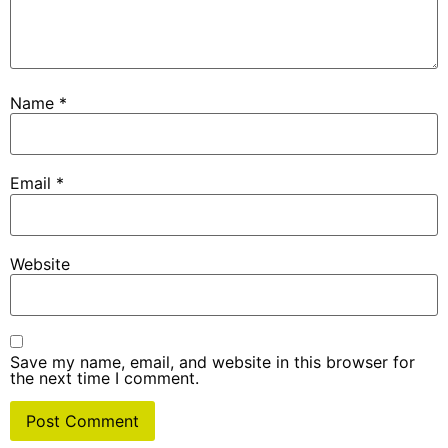
Name
*
Email
*
Website
Save my name, email, and website in this browser for
the next time I comment.