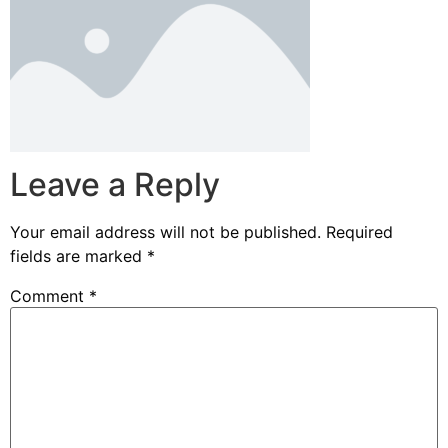
Leave a Reply
Your email address will not be published.
Required
fields are marked
*
Comment
*