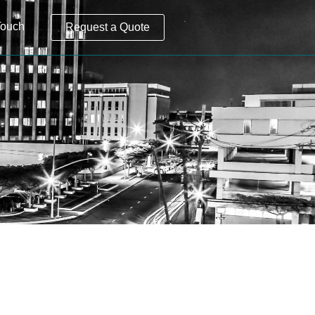
Touch
Request a Quote