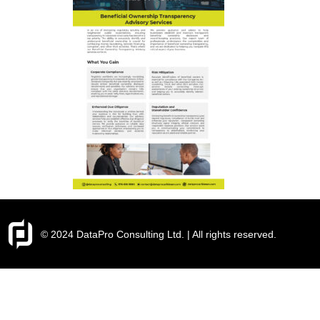
© 2024 DataPro Consulting Ltd. | All rights reserved.