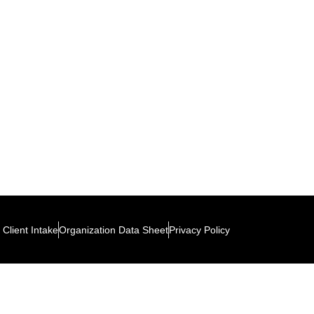
Client Intake
Organization Data Sheet
Privacy Policy