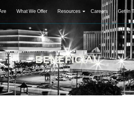
Are
What We Offer
Resources
Careers
Get In 
BENEFICIAL