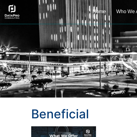
Home
Who We 
Beneficial