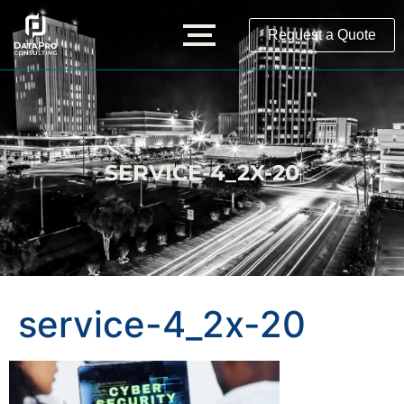
Request a Quote
SERVICE-4_2X-20
service-4_2x-20