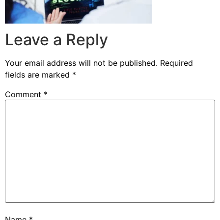
Leave a Reply
Your email address will not be published.
Required
fields are marked
*
Comment
*
Name
*