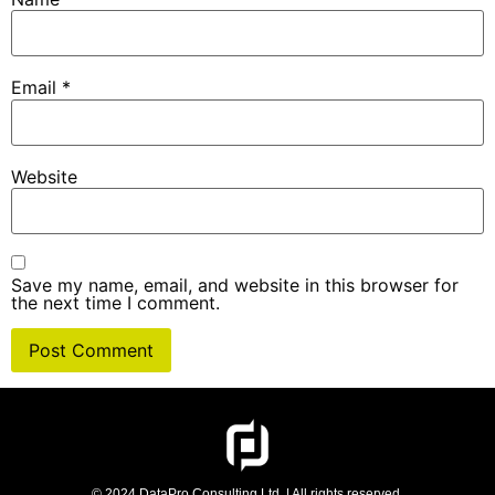
Email
*
Website
Save my name, email, and website in this browser for
the next time I comment.
© 2024 DataPro Consulting Ltd. | All rights reserved.