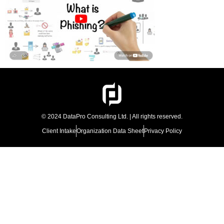
© 2024 DataPro Consulting Ltd. | All rights reserved.
Client Intake
Organization Data Sheet
Privacy Policy