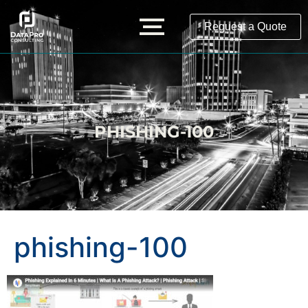
Request a Quote
PHISHING-100
phishing-100